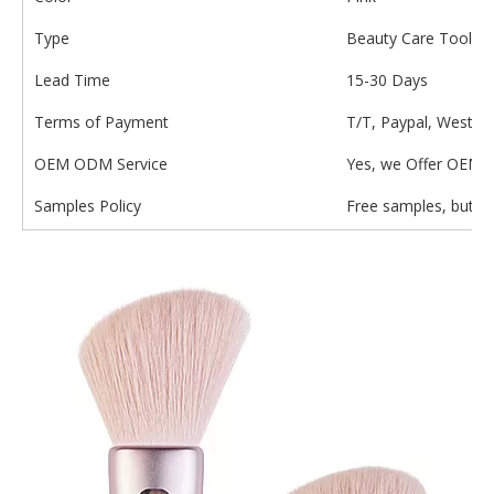
Type
Beauty Care Tools
Lead Time
15-30 Days
Terms of Payment
T/T, Paypal, Wester
OEM ODM Service
Yes, we Offer OEM 
Samples Policy
Free samples, but th