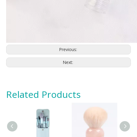
Previous:
Next:
Related Products