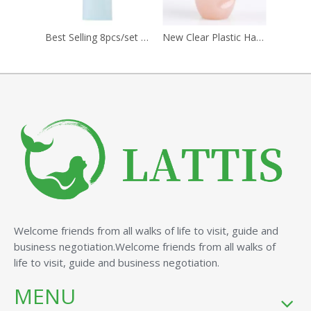
Best Selling 8pcs/set Custom Logo Mini Makeup Brushes Beauty Tools with Plastic Handle for Face Use for Girls
New Clear Plastic Handle Face Powder Blush Brush Manicure Dust Cleaning Pinceles Professional Makeup Beauty Nail Tools
Welcome friends from all walks of life to visit, guide and
business negotiation.Welcome friends from all walks of
life to visit, guide and business negotiation.
MENU