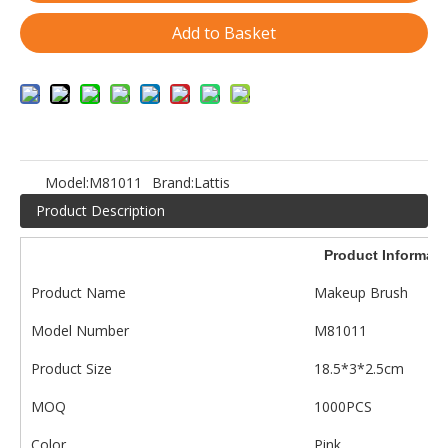
Add to Basket
Model:
M81011
Brand:
Lattis
Product Description
Product Informati
Product Name
Makeup Brush
Model Number
M81011
Product Size
18.5*3*2.5cm
MOQ
1000PCS
Color
Pink