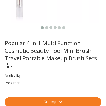
Popular 4 in 1 Multi Function
Cosmetic Beauty Tool Mini Brush
Travel Portable Makeup Brush Sets
Availability:
Pre Order
Inquire