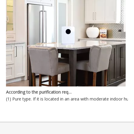
According to the purification requirements, the air purifier can be divided into
(1) Pure type. If it is located in an area with moderate indoor humid