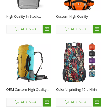
High Quality In Stock
Custom High Quality
Custom Waterproof PU
Waterproof Outdoor
Leather Roll Top Backpack
MultiFunction Camping
Add to Basket
Add to Basket
Business Travel Computer
Backpack For Travelling
Backpack For Men
Hiking Backpacks Camping
Bag
OEM Custom High Quality
Colorful printing 10 L Hiking
Waterproof Outdoor
Backpack Waterproof Men
MultiFunction Camping
Women Children Outdoor
Add to Basket
Add to Basket
Backpack For Travelling
Backpack for Climbing