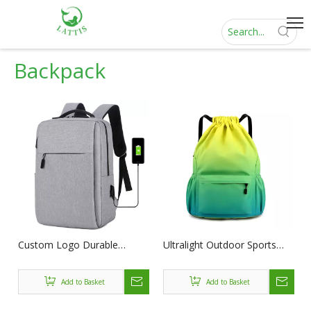
Backpack
Custom Logo Durable
Ultralight Outdoor Sports
Business mochila portable
Travel Back Pack Climbing
laptop School Rucksack
Hiking Portable Lightweight
Add to Basket
Add to Basket
Bags Cheap 16'' Notebook
Daypack Folding Backpack
Laptop Backpacks with USB
with Custom Logo