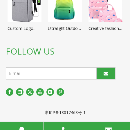
Custom Logo
Ultralight Outdoor
Creative fashion
Durable Business
Sports Travel
Cartoon
mochila portable
Back Pack
schoolbag Cute
laptop School
Climbing Hiking
School Backpack
FOLLOW US
Rucksack Bags
Portable
Kids waterproof
Cheap 16''
Lightweight
Nylon School
Notebook Laptop
Daypack Folding
bags for Girl
Backpacks with
Backpack with
School Supplies
USB
Custom Logo
浙ICP备18017468号-1