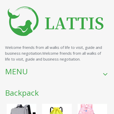
Welcome friends from all walks of life to visit, guide and
business negotiation.Welcome friends from all walks of
life to visit, guide and business negotiation.
MENU
Backpack