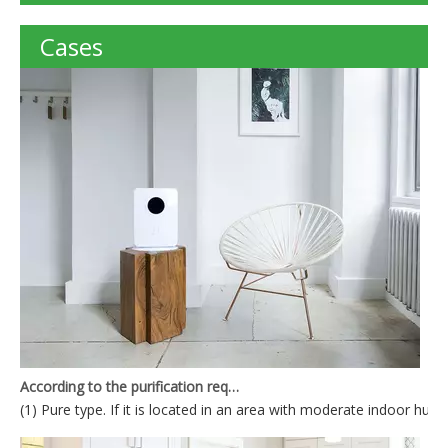
Cases
According to the purification requirements, the air purifier can be divided into
(1) Pure type. If it is located in an area with moderate indoor humid