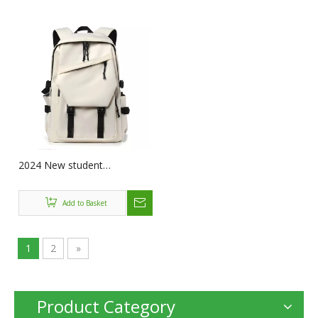
Hiking Bags Camping Bag
Camping Riding Travel
Leisure
2024 New student
schoolbags nylon laptop
computer backpack mochila
Add to Basket
de hombre travel laptop
backpack for men women
1
2
»
Product Category