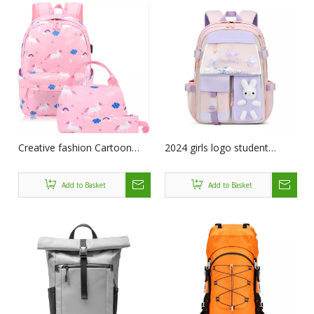
Creative fashion Cartoon
2024 girls logo student
schoolbag Cute School
cartoon mochilas custom
Backpack Kids waterproof
bookbags book children
Add to Basket
Add to Basket
Nylon School bags for Girl
schoolbag backpack kids
School Supplies
bag School Bags